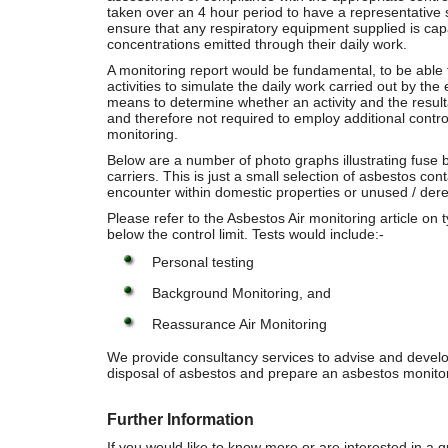
taken over an 4 hour period to have a representative s
ensure that any respiratory equipment supplied is capa
concentrations emitted through their daily work.
A monitoring report would be fundamental, to be able to
activities to simulate the daily work carried out by th
means to determine whether an activity and the result
and therefore not required to employ additional control
monitoring.
Below are a number of photo graphs illustrating fuse 
carriers. This is just a small selection of asbestos cont
encounter within domestic properties or unused / derel
Please refer to the Asbestos Air monitoring article on
below the control limit. Tests would include:-
Personal testing
Background Monitoring, and
Reassurance Air Monitoring
We provide consultancy services to advise and develo
disposal of asbestos and prepare an asbestos monitor
Further Information
If you would like to know more or are interested in 