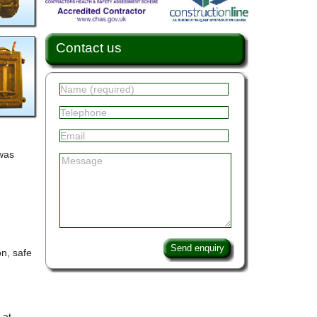
Contact us
 was
Send enquiry
n, safe
 at