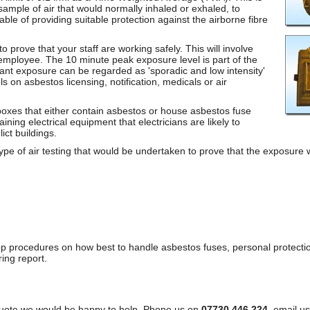
ample of air that would normally inhaled or exhaled, to
ble of providing suitable protection against the airborne fibre
 prove that your staff are working safely. This will involve
e employee. The 10 minute peak exposure level is part of the
ant exposure can be regarded as 'sporadic and low intensity'
s on asbestos licensing, notification, medicals or air
boxes that either contain asbestos or house asbestos fuse
aining electrical equipment that electricians are likely to
ict buildings.
 type of air testing that would be undertaken to prove that the exposure
p procedures on how best to handle asbestos fuses, personal protectio
ing report.
a quote we would be happy to help. Phone us on
07730 446 224
, email us