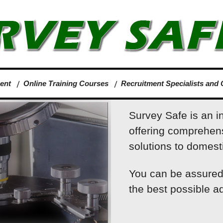
ent
Online Training Courses
Recruitment Specialists and 
Survey Safe is an i
offering comprehen
solutions to domesti
You can be assured 
the best possible ad