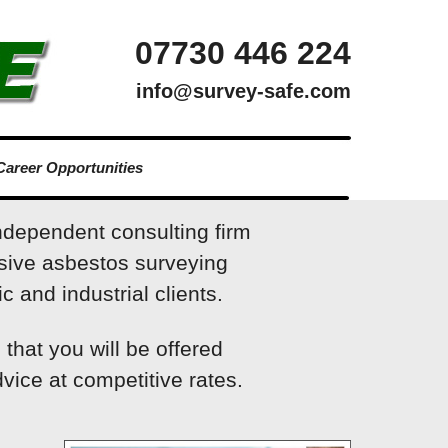
07730 446 224
info@survey-safe.com
Career Opportunities
ndependent consulting firm
sive asbestos surveying
c and industrial clients.
that you will be offered
vice at competitive rates.