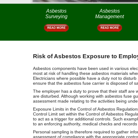
Asbestos
Asbestos
Surveying
Management
Risk of Asbestos Exposure to Employ
Asbestos components have been used in various electric
most at risk of handling these asbestos materials when
Electricians where possible have a duty not to disturb
ensure that the asbestos fuse carrier is disposed of sa
The employer has a duty to prove that their staff are 
are disturbed. Although working with asbestos fuse guar
assessment made relating to the activities being under
Exposure Limits in the Control of Asbestos Regulation
Control Limit set within the Control of Asbestos Regul
to act as a trigger for additional controls. Such exampl
to an enforcing authority, medical checks and records
Personal sampling is therefore required to gather in
assessment of compliance with the appropriate control