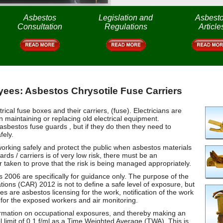
Asbestos
Legislation and
Asbest
Consultation
Regulations
Article
ees: Asbestos Chrysotile Fuse Carriers
al fuse boxes and their carriers, (fuse). Electricians are
 maintaining or replacing old electrical equipment.
 asbestos fuse guards , but if they do then they need to
fely.
working safely and protect the public when asbestos materials
ds / carriers is of very low risk, there must be an
 taken to prove that the risk is being managed appropriately.
s 2006 are specifically for guidance only. The purpose of the
ations (CAR) 2012 is not to define a safe level of exposure, but
es are asbestos licensing for the work, notification of the work
 for the exposed workers and air monitoring.
formation on occupational exposures, and thereby making an
 limit of 0.1 f/ml as a Time Weighted Average (TWA). This is